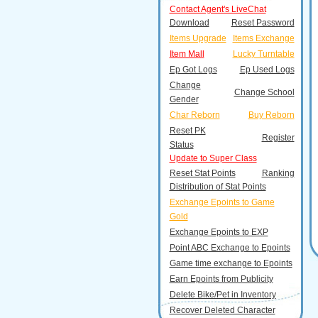
Contact Agent's LiveChat
Download
Reset Password
Items Upgrade
Items Exchange
Item Mall
Lucky Turntable
Ep Got Logs
Ep Used Logs
Change
Change School
Gender
Char Reborn
Buy Reborn
Reset PK
Register
Status
Update to Super Class
Reset Stat Points
Ranking
Distribution of Stat Points
Exchange Epoints to Game
Gold
Exchange Epoints to EXP
Point ABC Exchange to Epoints
Game time exchange to Epoints
Earn Epoints from Publicity
Delete Bike/Pet in Inventory
Recover Deleted Character