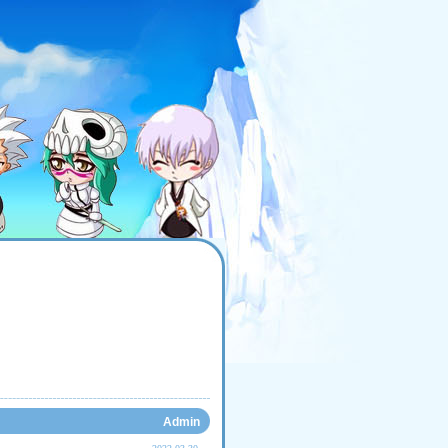
Admin