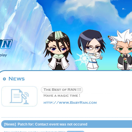
[News] Patch for: Contact event was not occured