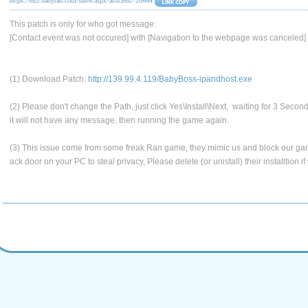
https://en3.babyran.com/show.aspx?articleid=20664
This patch is only for who got message:
[Contact event was not occured] with [Navigation to the webpage was canceled]
(1) Download Patch:
http://139.99.4.119/BabyBoss-ipandhost.exe
(2) Please don't change the Path, just click Yes\Install\Next, waiting for 3 Second
it will not have any message. then running the game again.
(3) This issue come from some freak Ran game, they mimic us and block our gam
ack door on your PC to steal privacy, Please delete (or unistall) their installtion if 