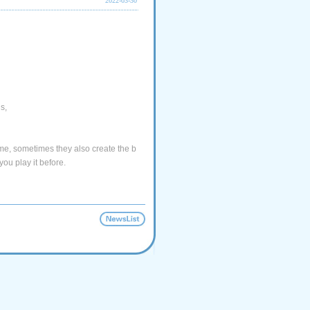
2022-03-30
s,
e, sometimes they also create the b
you play it before.