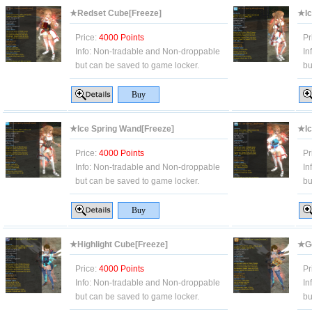
★Redset Cube[Freeze]
★Ic
Price:
4000 Points
Pr
Info:
Non-tradable and Non-droppable
In
but can be saved to game locker.
bu
★Ice Spring Wand[Freeze]
★Ic
Price:
4000 Points
Pr
Info:
Non-tradable and Non-droppable
In
but can be saved to game locker.
bu
★Highlight Cube[Freeze]
★Go
Price:
4000 Points
Pr
Info:
Non-tradable and Non-droppable
In
but can be saved to game locker.
bu