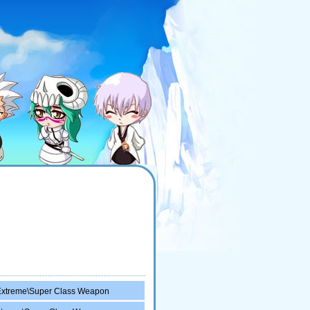
Extreme\Super Class Weapon