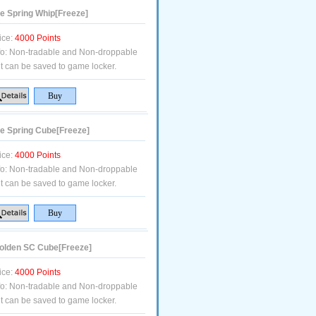
e Spring Whip[Freeze]
ice:
4000 Points
fo:
Non-tradable and Non-droppable
t can be saved to game locker.
e Spring Cube[Freeze]
ice:
4000 Points
fo:
Non-tradable and Non-droppable
t can be saved to game locker.
lden SC Cube[Freeze]
ice:
4000 Points
fo:
Non-tradable and Non-droppable
t can be saved to game locker.