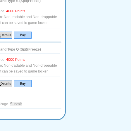
nd Type S (Spi)(Freeze)
ice:
4000 Points
fo:
Non-tradable and Non-droppable
t can be saved to game locker.
nd Type Q (Spi)(Freeze)
ice:
4000 Points
fo:
Non-tradable and Non-droppable
t can be saved to game locker.
Page
.