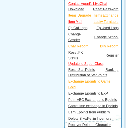
Contact Agent's LiveChat
Download
Reset Password
Items Upgrade
Items Exchange
Item Mall
Lucky Turntable
Ep Got Logs
Ep Used Logs
Change
Change School
Gender
Char Reborn
Buy Reborn
Reset PK
Register
Status
Update to Super Class
Reset Stat Points
Ranking
Distribution of Stat Points
Exchange Epoints to Game
Gold
Exchange Epoints to EXP
Point ABC Exchange to Epoints
Game time exchange to Epoints
Earn Epoints from Publicity
Delete Bike/Pet in Inventory
Recover Deleted Character