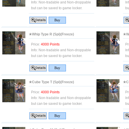
Info:
Non-tradable and Non-droppable
In
but can be saved to game locker.
bu
★Whip Type R (Spi)(Freeze)
★Wh
Price:
4000 Points
Pr
Info:
Non-tradable and Non-droppable
In
but can be saved to game locker.
bu
★Cube Type T (Spi)(Freeze)
★Cu
Price:
4000 Points
Pr
Info:
Non-tradable and Non-droppable
In
but can be saved to game locker.
bu