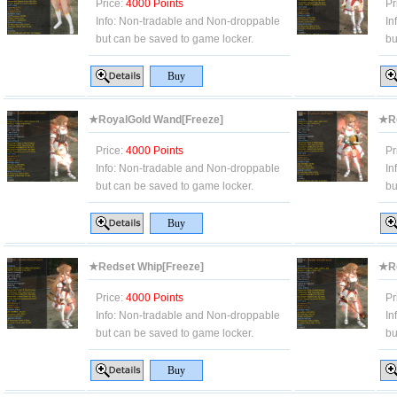
Price:
4000 Points
Pr
Info:
Non-tradable and Non-droppable
In
but can be saved to game locker.
bu
★RoyalGold Wand[Freeze]
★Ro
Price:
4000 Points
Pr
Info:
Non-tradable and Non-droppable
In
but can be saved to game locker.
bu
★Redset Whip[Freeze]
★Re
Price:
4000 Points
Pr
Info:
Non-tradable and Non-droppable
In
but can be saved to game locker.
bu