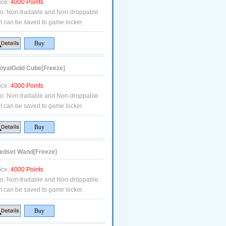
ice:
4000 Points
fo:
Non-tradable and Non-droppable
t can be saved to game locker.
yalGold Cube[Freeze]
ice:
4000 Points
fo:
Non-tradable and Non-droppable
t can be saved to game locker.
dset Wand[Freeze]
ice:
4000 Points
fo:
Non-tradable and Non-droppable
t can be saved to game locker.