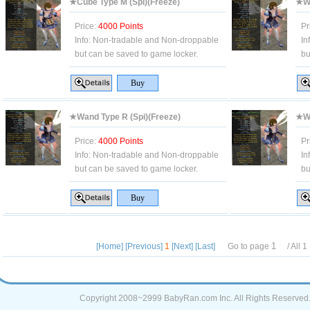
★Cube Type M (Spi)(Freeze)
★Wa
Price:
4000 Points
Pr
Info:
Non-tradable and Non-droppable
In
but can be saved to game locker.
bu
★Wand Type R (Spi)(Freeze)
★Wa
Price:
4000 Points
Pr
Info:
Non-tradable and Non-droppable
In
but can be saved to game locker.
bu
[Home]
[Previous]
1
[Next]
[Last]
Go to page
/ All
1
Copyright 2008~2999 BabyRan.com Inc. All Rights Reserved