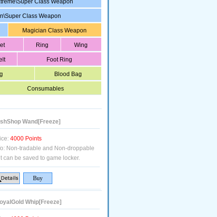
treme\Super Class Weapon
in\Super Class Weapon
Magician Class Weapon
et
Ring
Wing
elt
Foot Ring
g
Blood Bag
Consumables
shShop Wand[Freeze]
ice:
4000 Points
fo:
Non-tradable and Non-droppable
t can be saved to game locker.
yalGold Whip[Freeze]