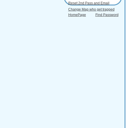
Reset 2nd Pass and Email
Change Map who get trapped
HomePage
Find Password