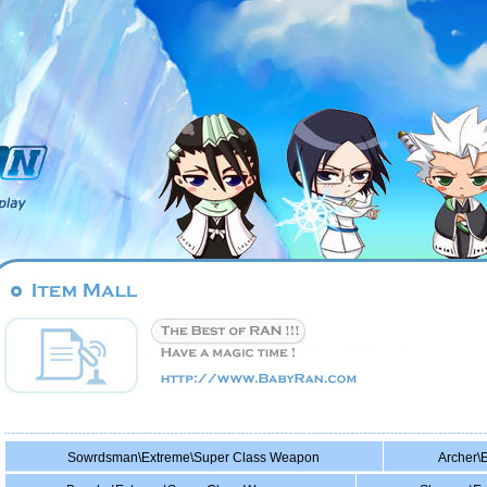
Sowrdsman\Extreme\Super Class Weapon
Archer\