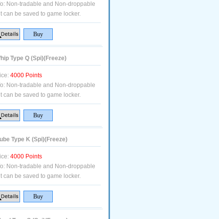
fo:
Non-tradable and Non-droppable
t can be saved to game locker.
ip Type Q (Spi)(Freeze)
ice:
4000 Points
fo:
Non-tradable and Non-droppable
t can be saved to game locker.
be Type K (Spi)(Freeze)
ice:
4000 Points
fo:
Non-tradable and Non-droppable
t can be saved to game locker.