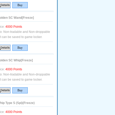
lden SC Wand[Freeze]
ice:
4000 Points
fo:
Non-tradable and Non-droppable
t can be saved to game locker.
lden SC Whip[Freeze]
ice:
4000 Points
fo:
Non-tradable and Non-droppable
t can be saved to game locker.
ip Type S (Spi)(Freeze)
ice:
4000 Points