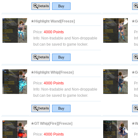
★Highlight Wand[Freeze]
★Go
Price:
4000 Points
Pr
Info:
Non-tradable and Non-droppable
In
but can be saved to game locker.
bu
★Highlight Whip[Freeze]
★Go
Price:
4000 Points
Pr
Info:
Non-tradable and Non-droppable
In
but can be saved to game locker.
bu
★GT Whip[Fire][Freeze]
★Wh
Price:
4000 Points
Pr