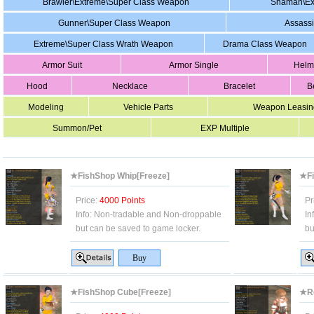
Brawler\Extreme\Super Class Weapon
Shaman\Ex
Gunner\Super Class Weapon
Assass
Extreme\Super Class Wrath Weapon
Drama Class Weapon
Armor Suit
Armor Single
Helm
Hood
Necklace
Bracelet
B
Modeling
Vehicle Parts
Weapon Leasin
Summon/Pet
EXP Multiple
★FishShop Whip[Freeze]
★Fi
Price:
4000 Points
Pr
Info:
Non-tradable and Non-droppable
In
but can be saved to game locker.
bu
★FishShop Cube[Freeze]
★Ro