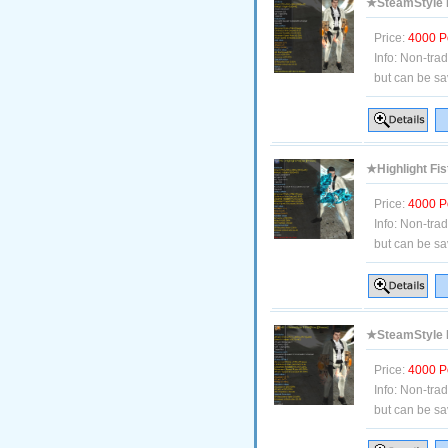
★SteamStyle B
Price:
4000 P
Info:
Non-tra
but can be sa
★Highlight Fis
Price:
4000 P
Info:
Non-tra
but can be sa
★SteamStyle B
Price:
4000 P
Info:
Non-tra
but can be sa