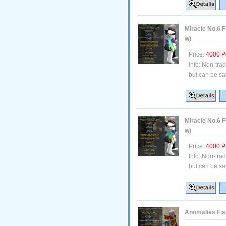
Miracle No.6 F
w)
Price:
4000 P
Info:
Non-tra
but can be sa
Miracle No.6 F
w)
Price:
4000 P
Info:
Non-tra
but can be sa
Anomalies Fis