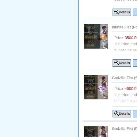
Infinite Fist 
Price:
3500 P
Info:
Non-tra
but can be sa
Godzilla Fist (
Price:
4000 P
Info:
Non-tra
but can be sa
Godzilla Fist 