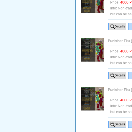
Price:
4000 P
Info:
Non-tra
but can be sa
Punisher Fist 
Price:
4000 P
Info:
Non-tra
but can be sa
Punisher Fist
Price:
4000 P
Info:
Non-tra
but can be sa