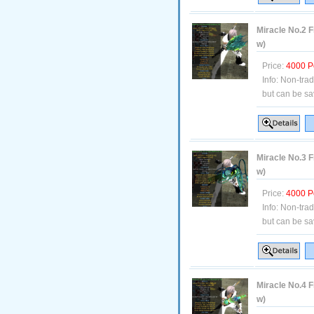
Miracle No.2 F
w)
Price:
4000 P
Info:
Non-tra
but can be sa
Miracle No.3 F
w)
Price:
4000 P
Info:
Non-tra
but can be sa
Miracle No.4 F
w)