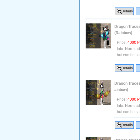
Dragon Traces
(Rainbow)
Price:
4000 P
Info:
Non-tra
but can be sa
Dragon Traces 
ainbow)
Price:
4000 P
Info:
Non-tra
but can be sa