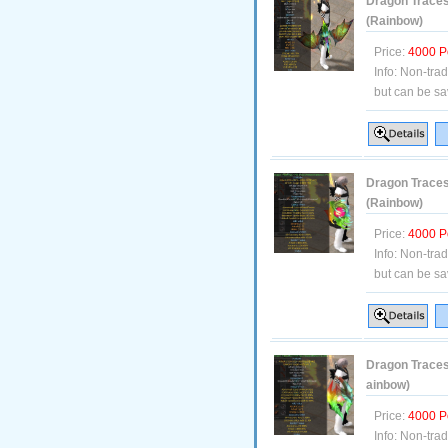
Dragon Traces 
(Rainbow)
Price:
4000 P
Info:
Non-tra
but can be sa
Dragon Traces
(Rainbow)
Price:
4000 P
Info:
Non-tra
but can be sa
Dragon Traces 
ainbow)
Price:
4000 P
Info:
Non-tra