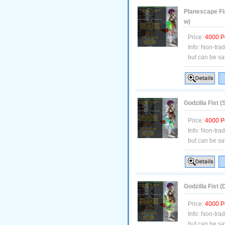
Planescape Fi
w)
Price:
4000 P
Info:
Non-tra
but can be sa
Godzilla Fist 
Price:
4000 P
Info:
Non-tra
but can be sa
Godzilla Fist 
Price:
4000 P
Info:
Non-tra
but can be sa