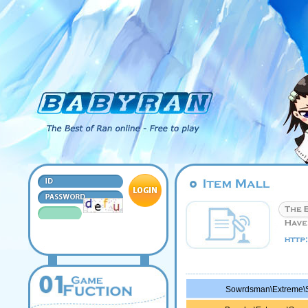
Sowrdsman\Extreme\