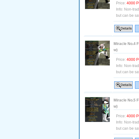
Price:
4000 P
Info:
Non-tra
but can be sa
Miracle No.4 F
w)
Price:
4000 P
Info:
Non-tra
but can be sa
Miracle No.5 F
w)
Price:
4000 P
Info:
Non-tra
but can be sa