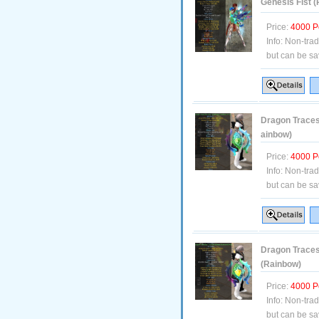
Genesis Fist 
Price:
4000 P
Info:
Non-tra
but can be sa
Dragon Traces 
ainbow)
Price:
4000 P
Info:
Non-tra
but can be sa
Dragon Traces 
(Rainbow)
Price:
4000 P
Info:
Non-tra
but can be sa