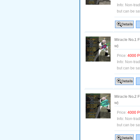
Info:
Non-tra
but can be sa
Miracle No.1 F
w)
Price:
4000 P
Info:
Non-tra
but can be sa
Miracle No.2 F
w)
Price:
4000 P
Info:
Non-tra
but can be sa