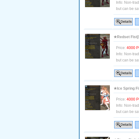
Info:
Non-tra
but can be sa
★Redset Fist[
Price:
4000 P
Info:
Non-tra
but can be sa
★Ice Spring F
Price:
4000 P
Info:
Non-tra
but can be sa