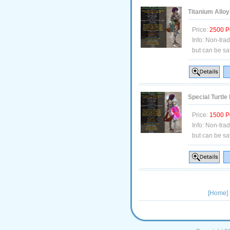
Titanium Alloy
Price:
2500 P
Info:
Non-tra
but can be sa
Special Turtle
Price:
1500 P
Info:
Non-tra
but can be sa
[Home]