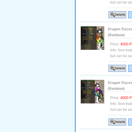
but can be sa
Dragon Traces 
(Rainbow)
Price:
4000 P
Info:
Non-tra
but can be sa
Dragon Traces
(Rainbow)
Price:
4000 P
Info:
Non-tra
but can be sa