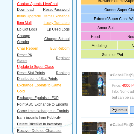
Brawler\Extreme\Sup
Contact Agent's LiveChat
Download
Reset Password
Gunner\Super Cl
Items Upgrade
Items Exchange
Extreme\Super Class W
Item Mall
Lucky Turntable
Armor Suit
Ep Got Logs
Ep Used Logs
Change
Hood
Nec
Change School
Gender
Modeling
V
Char Reborn
Buy Reborn
Summon/Pet
Reset PK
Register
Status
Update to Super Class
Reset Stat Points
Ranking
★Cabal Fist[Sp
Distribution of Stat Points
Exchange Epoints to Game
Price:
4000 P
Gold
Info:
Non-tra
but can be sa
Exchange Epoints to EXP
Point ABC Exchange to Epoints
Game time exchange to Epoints
Earn Epoints from Publicity
Delete Bike/Pet in Inventory
★Cabal Fist[D
Recover Deleted Character