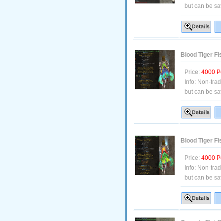
but can be sa
Blood Tiger Fi
Price:
4000 P
Info:
Non-tra
but can be sa
Blood Tiger Fi
Price:
4000 P
Info:
Non-tra
but can be sa