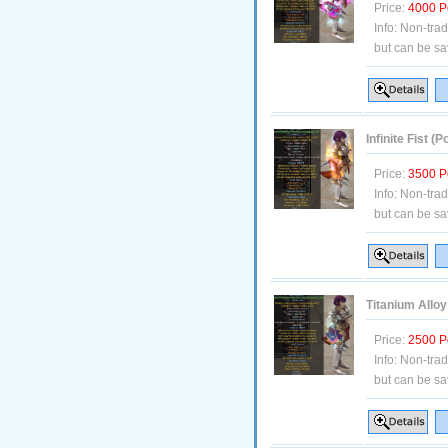
Price:
4000 P
Info:
Non-tra
but can be sa
Infinite Fist (
Price:
3500 P
Info:
Non-tra
but can be sa
Titanium Alloy 
Price:
2500 P
Info:
Non-tra
but can be sa