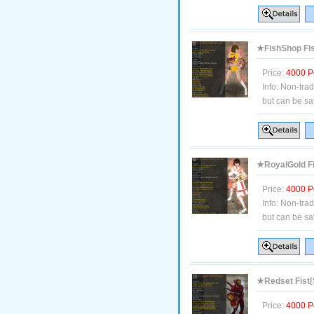
★FishShop Fis
Price:
4000 P
Info:
Non-tra
but can be sa
★RoyalGold Fi
Price:
4000 P
Info:
Non-tra
but can be sa
★Redset Fist[
Price:
4000 P