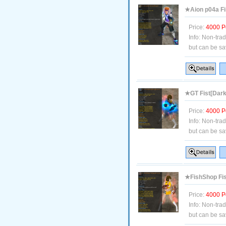
★Aion p04a Fi
Price:
4000 P
Info:
Non-tra
but can be sa
★GT Fist[Dark
Price:
4000 P
Info:
Non-tra
but can be sa
★FishShop Fis
Price:
4000 P
Info:
Non-tra
but can be sa