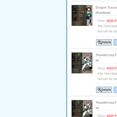
Dragon Traces
(Rainbow)
Price:
4000 P
Info:
Non-tra
but can be sa
Thunderclap Fi
w)
Price:
4000 P
Info:
Non-tra
but can be sa
Thunderclap F
w)
Price:
4000 P