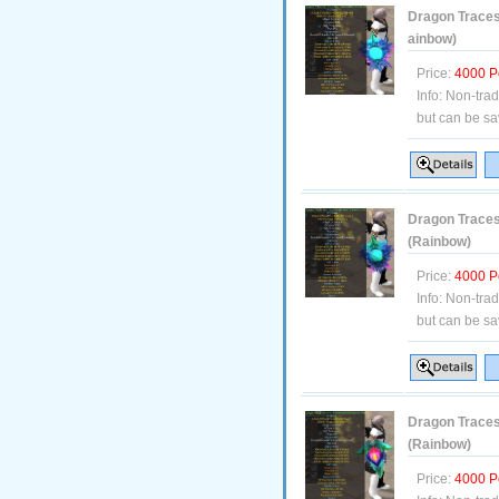
Dragon Traces 
ainbow)
Price:
4000 P
Info:
Non-tra
but can be sa
Dragon Traces 
(Rainbow)
Price:
4000 P
Info:
Non-tra
but can be sa
Dragon Traces
(Rainbow)
Price:
4000 P