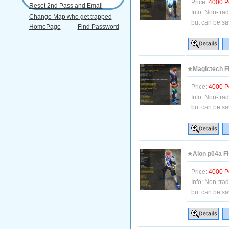
Price:
4000 P
Reset 2nd Pass and Email
Info:
Non-tra
Change Map who get trapped
but can be sa
HomePage
Find Password
★Magictech Fi
Price:
4000 P
Info:
Non-tra
but can be sa
★Aion p04a Fis
Price:
4000 P
Info:
Non-tra
but can be sa