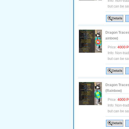
Info:
Non-tra
but can be sa
Dragon Traces 
ainbow)
Price:
4000 P
Info:
Non-tra
but can be sa
Dragon Traces 
(Rainbow)
Price:
4000 P
Info:
Non-tra
but can be sa