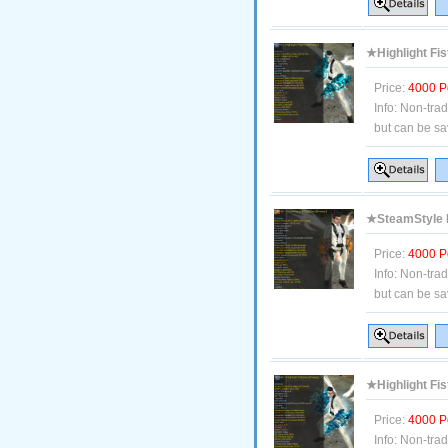
★Highlight Fis
Price:
4000 P
Info:
Non-tra
but can be sa
★SteamStyle B
Price:
4000 P
Info:
Non-tra
but can be sa
★Highlight Fis
Price:
4000 P
Info:
Non-tra