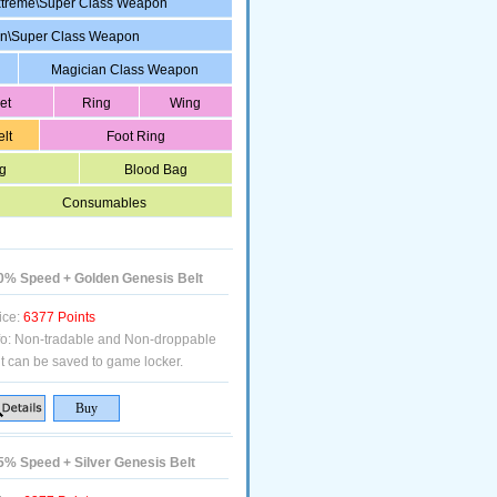
treme\Super Class Weapon
in\Super Class Weapon
Magician Class Weapon
et
Ring
Wing
elt
Foot Ring
g
Blood Bag
Consumables
% Speed + Golden Genesis Belt
ice:
6377 Points
fo:
Non-tradable and Non-droppable
t can be saved to game locker.
% Speed + Silver Genesis Belt