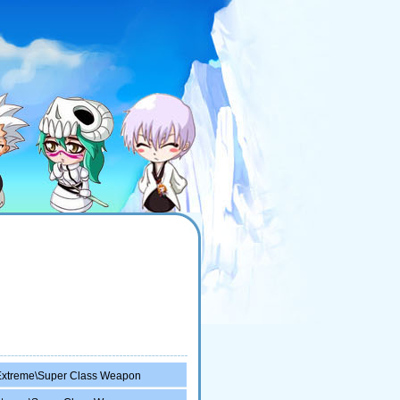
Extreme\Super Class Weapon