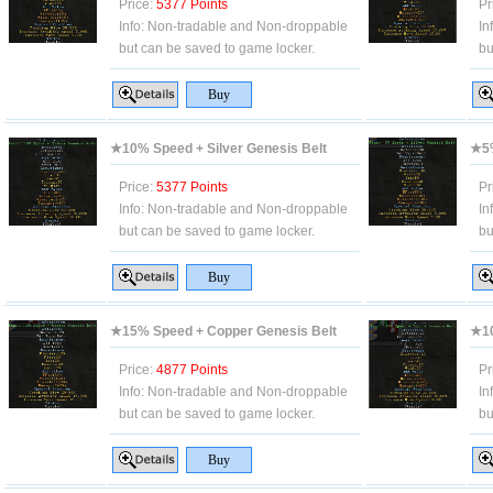
Price:
5377 Points
Pr
Info:
Non-tradable and Non-droppable
In
but can be saved to game locker.
bu
★10% Speed + Silver Genesis Belt
★5%
Price:
5377 Points
Pr
Info:
Non-tradable and Non-droppable
In
but can be saved to game locker.
bu
★15% Speed + Copper Genesis Belt
★10
Price:
4877 Points
Pr
Info:
Non-tradable and Non-droppable
In
but can be saved to game locker.
bu