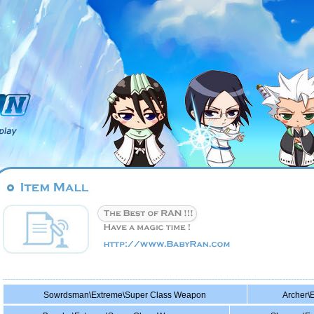
Sowrdsman\Extreme\Super Class Weapon
Archer\