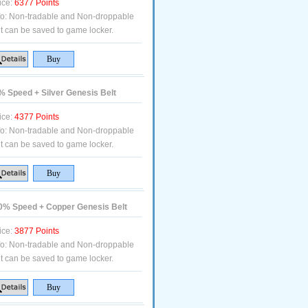
ice:
6377 Points
fo:
Non-tradable and Non-droppable
t can be saved to game locker.
 Speed + Silver Genesis Belt
ice:
4377 Points
fo:
Non-tradable and Non-droppable
t can be saved to game locker.
% Speed + Copper Genesis Belt
ice:
3877 Points
fo:
Non-tradable and Non-droppable
t can be saved to game locker.