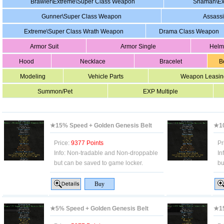
Brawler\Extreme\Super Class Weapon
Shaman\Ex
Gunner\Super Class Weapon
Assass
Extreme\Super Class Wrath Weapon
Drama Class Weapon
Armor Suit
Armor Single
Helm
Hood
Necklace
Bracelet
B
Modeling
Vehicle Parts
Weapon Leasin
Summon/Pet
EXP Multiple
★15% Speed + Golden Genesis Belt
★10
Price:
9377 Points
Pr
Info:
Non-tradable and Non-droppable
In
but can be saved to game locker.
bu
★5% Speed + Golden Genesis Belt
★15