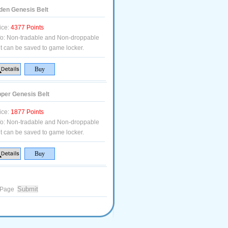
den Genesis Belt
ice:
4377 Points
fo:
Non-tradable and Non-droppable
t can be saved to game locker.
per Genesis Belt
ice:
1877 Points
fo:
Non-tradable and Non-droppable
t can be saved to game locker.
Page
.