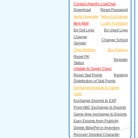
Contact Agent's LiveChat
Download
Reset Password
Items Upgrade
Items Exchange
Item Mall
Lucky Turntable
Ep Got Logs
Ep Used Logs
Change
Change School
Gender
Char Reborn
Buy Reborn
Reset PK
Register
Status
Update to Super Class
Reset Stat Points
Ranking
Distribution of Stat Points
Exchange Epoints to Game
Gold
Exchange Epoints to EXP
Point ABC Exchange to Epoints
Game time exchange to Epoints
Earn Epoints from Publicity
Delete Bike/Pet in Inventory
Recover Deleted Character