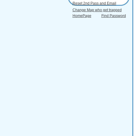
Reset 2nd Pass and Email
Change Map who get trapped
HomePage
Find Password