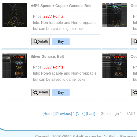
★5% Speed + Copper Genesis Belt
Gol
Price:
2877 Points
Pr
Info:
Non-tradable and Non-droppable
In
but can be saved to game locker.
bu
Silver Genesis Belt
Cop
Price:
3377 Points
Pr
Info:
Non-tradable and Non-droppable
In
but can be saved to game locker.
bu
[Home]
[Previous]
1
[Next]
[Last]
Go to page
/ All
1
Copyright 2008~2999 BabyRan.com Inc. All Rights Reserved